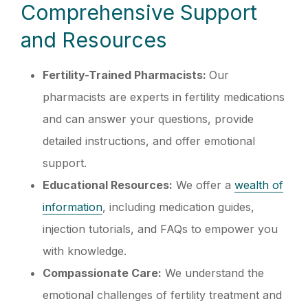
Comprehensive Support
and Resources
Fertility-Trained Pharmacists:
Our
pharmacists are experts in fertility medications
and can answer your questions, provide
detailed instructions, and offer emotional
support.
Educational Resources:
We offer a
wealth of
information
, including medication guides,
injection tutorials, and FAQs to empower you
with knowledge.
Compassionate Care:
We understand the
emotional challenges of fertility treatment and