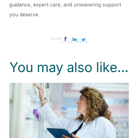
guidance, expert care, and unwavering support
you deserve.
SHARE
You may also like...