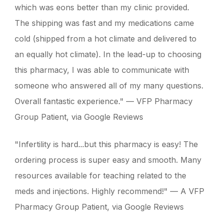
which was eons better than my clinic provided.
The shipping was fast and my medications came
cold (shipped from a hot climate and delivered to
an equally hot climate). In the lead-up to choosing
this pharmacy, I was able to communicate with
someone who answered all of my many questions.
Overall fantastic experience." — VFP Pharmacy
Group Patient, via Google Reviews
"Infertility is hard...but this pharmacy is easy! The
ordering process is super easy and smooth. Many
resources available for teaching related to the
meds and injections. Highly recommend!" — A VFP
Pharmacy Group Patient, via Google Reviews