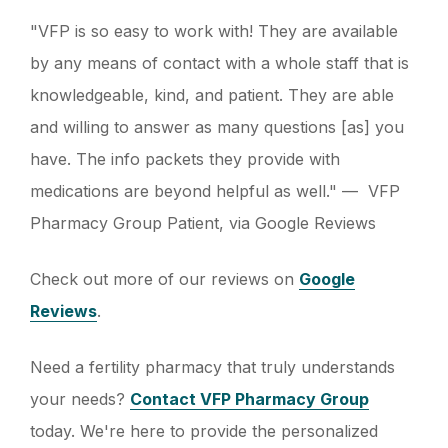
"VFP is so easy to work with! They are available
by any means of contact with a whole staff that is
knowledgeable, kind, and patient. They are able
and willing to answer as many questions [as] you
have. The info packets they provide with
medications are beyond helpful as well." — VFP
Pharmacy Group Patient, via Google Reviews
Check out more of our reviews on
Google
Reviews
.
Need a fertility pharmacy that truly understands
your needs?
Contact VFP Pharmacy Group
today. We're here to provide the personalized