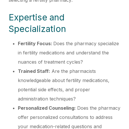
selecting a fertility pharmacy:
Expertise and
Specialization
Fertility Focus:
Does the pharmacy specialize
in fertility medications and understand the
nuances of treatment cycles?
Trained Staff:
Are the pharmacists
knowledgeable about fertility medications,
potential side effects, and proper
administration techniques?
Personalized Counseling:
Does the pharmacy
offer personalized consultations to address
your medication-related questions and