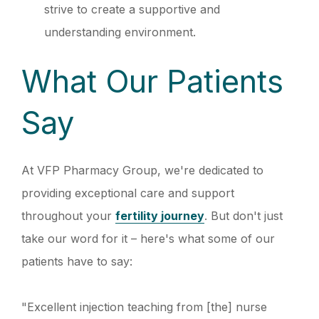
strive to create a supportive and
understanding environment.
What Our Patients
Say
At VFP Pharmacy Group, we're dedicated to
providing exceptional care and support
throughout your
fertility journey
. But don't just
take our word for it – here's what some of our
patients have to say:
"Excellent injection teaching from [the] nurse