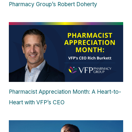
Pharmacy Group’s Robert Doherty
Pharmacist Appreciation Month: A Heart-to-
Heart with VFP’s CEO