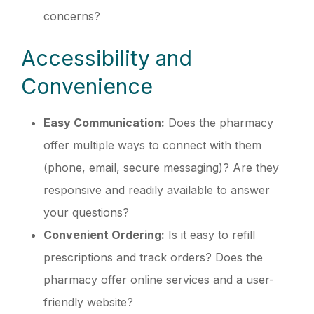
concerns?
Accessibility and
Convenience
Easy Communication:
Does the pharmacy
offer multiple ways to connect with them
(phone, email, secure messaging)? Are they
responsive and readily available to answer
your questions?
Convenient Ordering:
Is it easy to refill
prescriptions and track orders? Does the
pharmacy offer online services and a user-
friendly website?