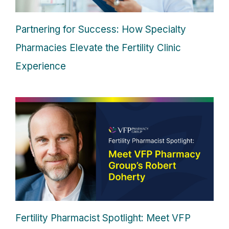
Partnering for Success: How Specialty
Pharmacies Elevate the Fertility Clinic
Experience
Fertility Pharmacist Spotlight: Meet VFP