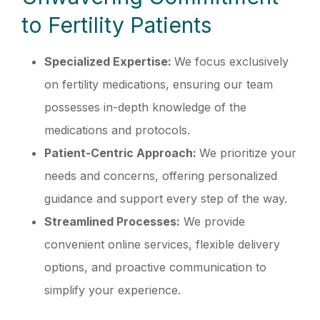
to Fertility Patients
Specialized Expertise:
We focus exclusively
on fertility medications, ensuring our team
possesses in-depth knowledge of the
medications and protocols.
Patient-Centric Approach:
We prioritize your
needs and concerns, offering personalized
guidance and support every step of the way.
Streamlined Processes:
We provide
convenient online services, flexible delivery
options, and proactive communication to
simplify your experience.