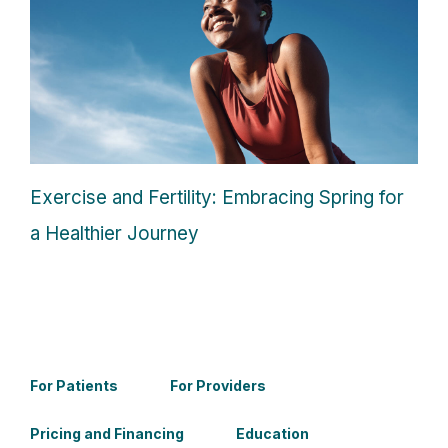
Exercise and Fertility: Embracing Spring for
a Healthier Journey
For Patients
For Providers
Pricing and Financing
Education