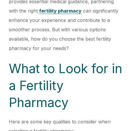
provides essential medical guidance, partnering
with the right
fertility pharmacy
can significantly
enhance your experience and contribute to a
smoother process. But with various options
available, how do you choose the best fertility
pharmacy for your needs?
What to Look for in
a Fertility
Pharmacy
Here are some key qualities to consider when