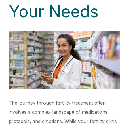
Your Needs
The journey through fertility treatment often
involves a complex landscape of medications,
protocols, and emotions. While your fertility clinic