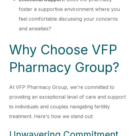
foster a supportive environment where you
feel comfortable discussing your concerns
and anxieties?
Why Choose VFP
Pharmacy Group?
At VFP Pharmacy Group, we're committed to
providing an exceptional level of care and support
to individuals and couples navigating fertility
treatment. Here's how we stand out:
Unwavering Commitment