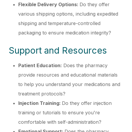
Flexible Delivery Options:
Do they offer
various shipping options, including expedited
shipping and temperature-controlled
packaging to ensure medication integrity?
Support and Resources
Patient Education:
Does the pharmacy
provide resources and educational materials
to help you understand your medications and
treatment protocols?
Injection Training:
Do they offer injection
training or tutorials to ensure you're
comfortable with self-administration?
Emotional Support:
Does the pharmacy