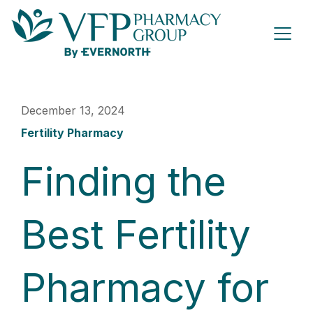
December 13, 2024
Fertility Pharmacy
Finding the
Best Fertility
Pharmacy for