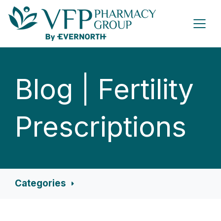
Blog | Fertility
Prescriptions
Categories