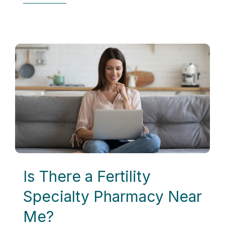
Is There a Fertility
Specialty Pharmacy Near
Me?