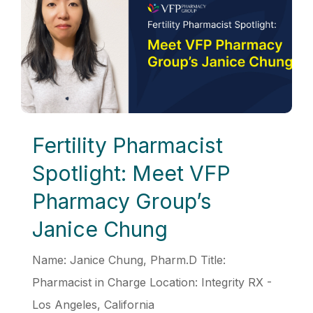
Fertility Pharmacist
Spotlight: Meet VFP
Pharmacy Group’s
Janice Chung
Name: Janice Chung, Pharm.D Title:
Pharmacist in Charge Location: Integrity RX -
Los Angeles, California