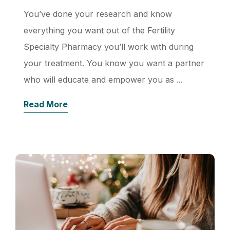
You’ve done your research and know
everything you want out of the Fertility
Specialty Pharmacy you’ll work with during
your treatment. You know you want a partner
who will educate and empower you as ...
Read More