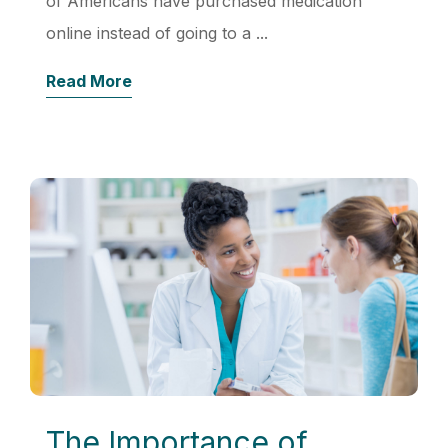
of Americans have purchased medication
online instead of going to a ...
Read More
The Importance of