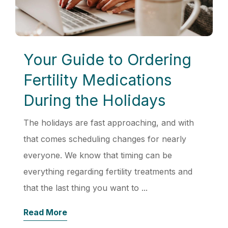
Your Guide to Ordering
Fertility Medications
During the Holidays
The holidays are fast approaching, and with
that comes scheduling changes for nearly
everyone. We know that timing can be
everything regarding fertility treatments and
that the last thing you want to ...
Read More