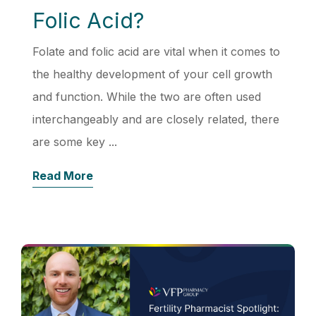
Folic Acid?
Folate and folic acid are vital when it comes to
the healthy development of your cell growth
and function. While the two are often used
interchangeably and are closely related, there
are some key ...
Read More