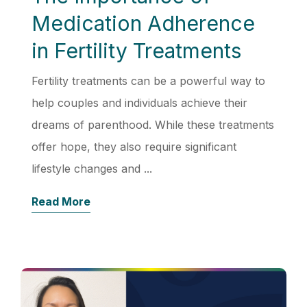
Medication Adherence
in Fertility Treatments
Fertility treatments can be a powerful way to
help couples and individuals achieve their
dreams of parenthood. While these treatments
offer hope, they also require significant
lifestyle changes and ...
Read More