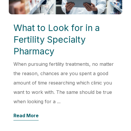
What to Look for in a
Fertility Specialty
Pharmacy
When pursuing fertility treatments, no matter
the reason, chances are you spent a good
amount of time researching which clinic you
want to work with. The same should be true
when looking for a ...
Read More