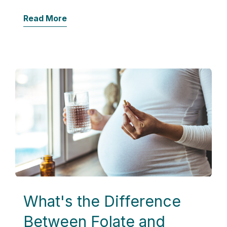
Read More
What's the Difference
Between Folate and