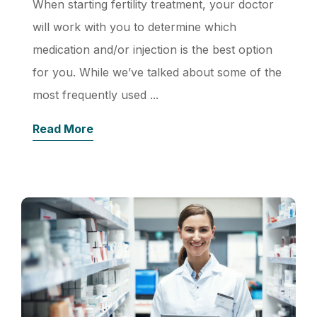
When starting fertility treatment, your doctor
will work with you to determine which
medication and/or injection is the best option
for you. While we’ve talked about some of the
most frequently used ...
Read More