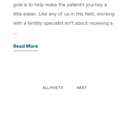
goal is to help make the patient’s journey a
little easier. Like any of us in this field, working
with a fertility specialist isn’t about receiving a
...
Read More
ALL POSTS
NEXT