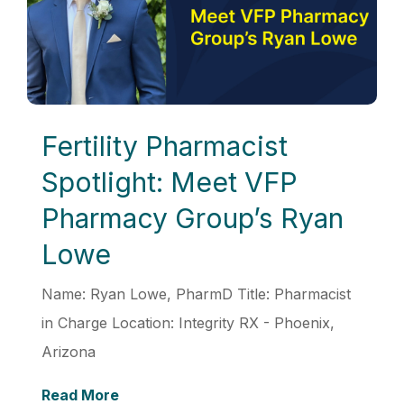
Fertility Pharmacist
Spotlight: Meet VFP
Pharmacy Group’s Ryan
Lowe
Name: Ryan Lowe, PharmD Title: Pharmacist
in Charge Location: Integrity RX - Phoenix,
Arizona
Read More