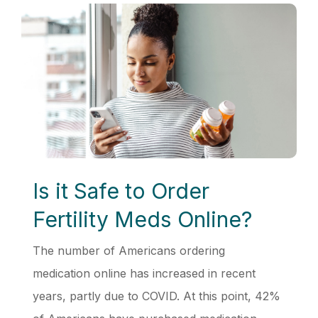
Is it Safe to Order
Fertility Meds Online?
The number of Americans ordering
medication online has increased in recent
years, partly due to COVID. At this point, 42%