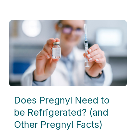
Does Pregnyl Need to
be Refrigerated? (and
Other Pregnyl Facts)