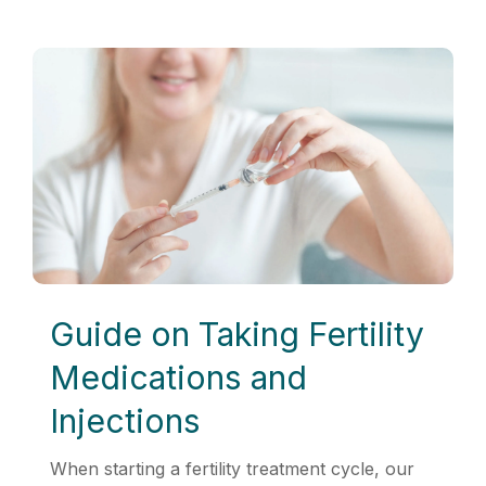
Guide on Taking Fertility
Medications and
Injections
When starting a fertility treatment cycle, our