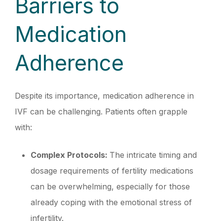
Barriers to
Medication
Adherence
Despite its importance, medication adherence in
IVF can be challenging. Patients often grapple
with:
Complex Protocols:
The intricate timing and
dosage requirements of fertility medications
can be overwhelming, especially for those
already coping with the emotional stress of
infertility.