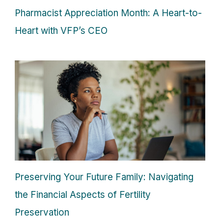
Pharmacist Appreciation Month: A Heart-to-
Heart with VFP’s CEO
Preserving Your Future Family: Navigating
the Financial Aspects of Fertility
Preservation