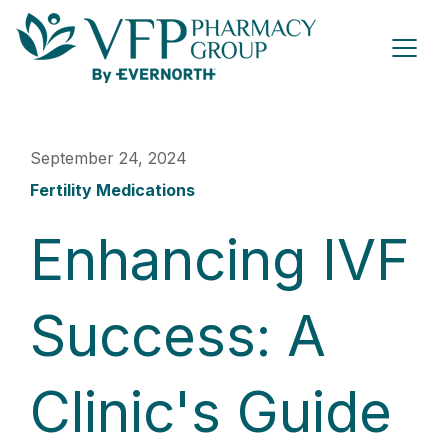
September 24, 2024
Fertility Medications
Enhancing IVF
Success: A
Clinic's Guide