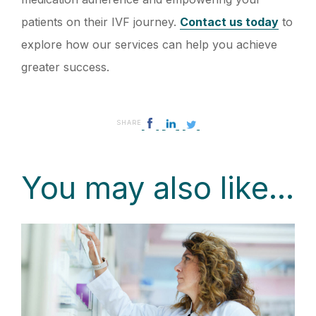
patients on their IVF journey.
Contact us today
to
explore how our services can help you achieve
greater success.
SHARE
You may also like...