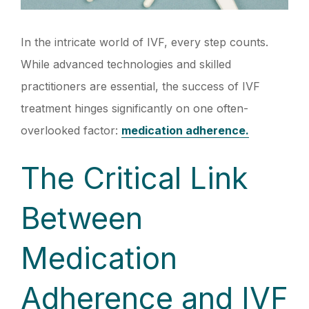
In the intricate world of IVF, every step counts.
While advanced technologies and skilled
practitioners are essential, the success of IVF
treatment hinges significantly on one often-
overlooked factor:
medication adherence.
The Critical Link
Between
Medication
Adherence and IVF