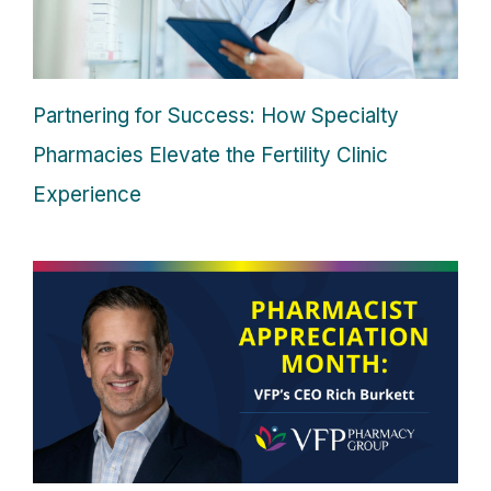
Partnering for Success: How Specialty
Pharmacies Elevate the Fertility Clinic
Experience