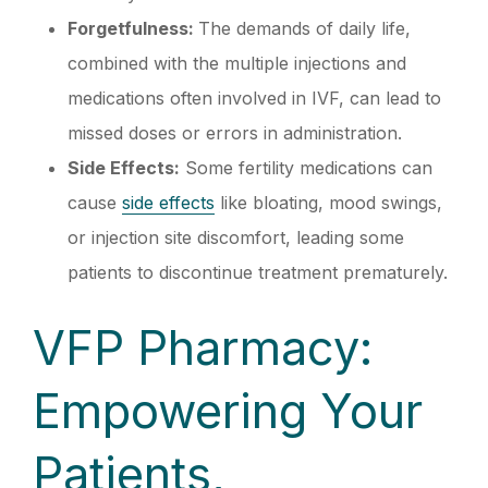
Forgetfulness:
The demands of daily life,
combined with the multiple injections and
medications often involved in IVF, can lead to
missed doses or errors in administration.
Side Effects:
Some fertility medications can
cause
side effects
like bloating, mood swings,
or injection site discomfort, leading some
patients to discontinue treatment prematurely.
VFP Pharmacy:
Empowering Your
Patients,