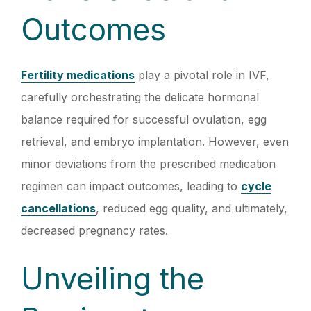
Outcomes
Fertility medications
play a pivotal role in IVF,
carefully orchestrating the delicate hormonal
balance required for successful ovulation, egg
retrieval, and embryo implantation. However, even
minor deviations from the prescribed medication
regimen can impact outcomes, leading to
cycle
cancellations
, reduced egg quality, and ultimately,
decreased pregnancy rates.
Unveiling the