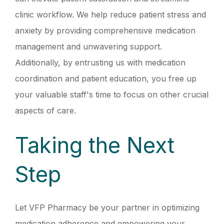
clinic workflow. We help reduce patient stress and
anxiety by providing comprehensive medication
management and unwavering support.
Additionally, by entrusting us with medication
coordination and patient education, you free up
your valuable staff's time to focus on other crucial
aspects of care.
Taking the Next
Step
Let VFP Pharmacy be your partner in optimizing
medication adherence and empowering your