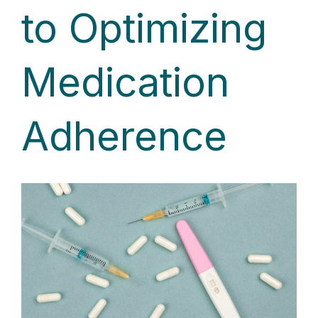
to Optimizing
Medication
Adherence