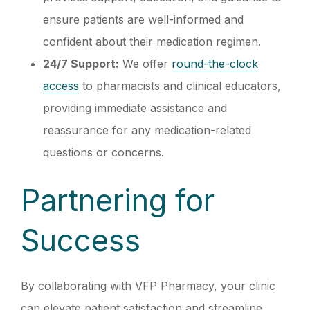
ensure patients are well-informed and
confident about their medication regimen.
24/7 Support:
We offer
round-the-clock
access
to pharmacists and clinical educators,
providing immediate assistance and
reassurance for any medication-related
questions or concerns.
Partnering for
Success
By collaborating with VFP Pharmacy, your clinic
can elevate patient satisfaction and streamline