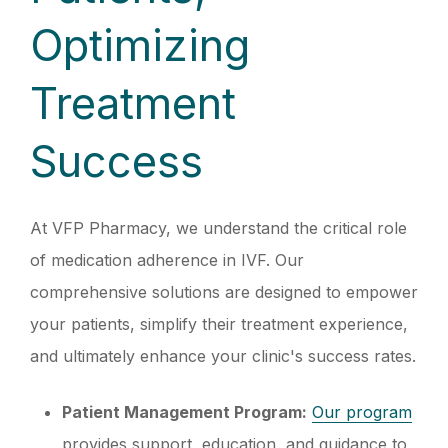
Optimizing
Treatment
Success
At VFP Pharmacy, we understand the critical role
of medication adherence in IVF. Our
comprehensive solutions are designed to empower
your patients, simplify their treatment experience,
and ultimately enhance your clinic's success rates.
Patient Management Program:
Our program
provides support, education, and guidance to