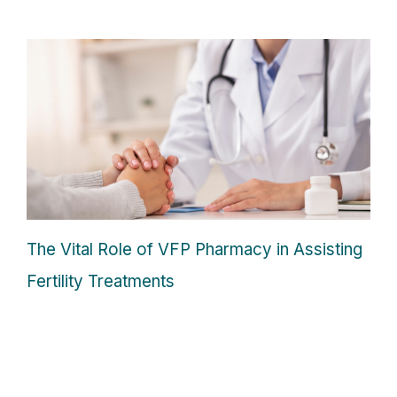
The Vital Role of VFP Pharmacy in Assisting
Fertility Treatments