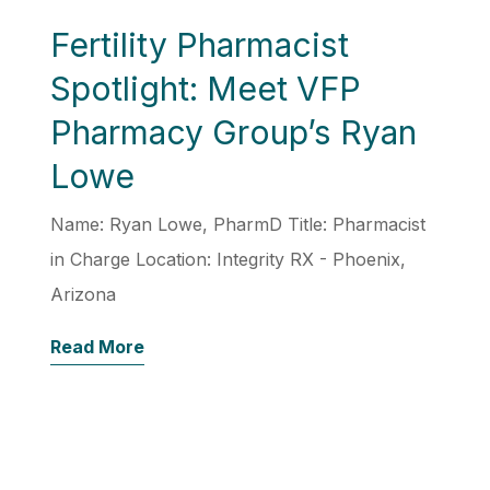
Fertility Pharmacist
Spotlight: Meet VFP
Pharmacy Group’s Ryan
Lowe
Name: Ryan Lowe, PharmD Title: Pharmacist
in Charge Location: Integrity RX - Phoenix,
Arizona
Read More