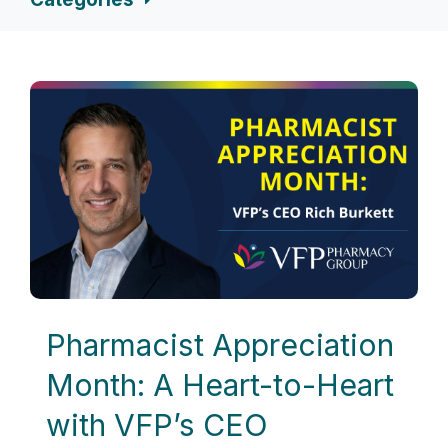
Pharmacist Appreciation
Month: A Heart-to-Heart
with VFP’s CEO