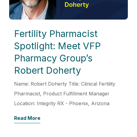
Fertility Pharmacist
Spotlight: Meet VFP
Pharmacy Group’s
Robert Doherty
Name: Robert Doherty Title: Clinical Fertility
Pharmacist, Product Fulfillment Manager
Location: Integrity RX - Phoenix, Arizona
Read More