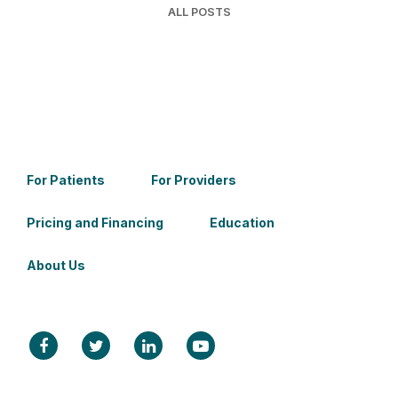
ALL POSTS
For Patients
For Providers
Pricing and Financing
Education
About Us