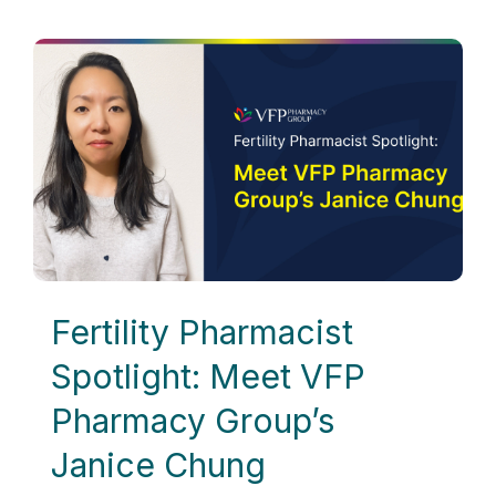
Fertility Pharmacist
Spotlight: Meet VFP
Pharmacy Group’s
Janice Chung