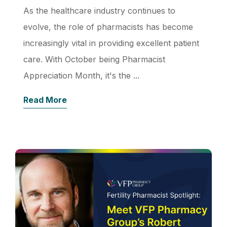
As the healthcare industry continues to
evolve, the role of pharmacists has become
increasingly vital in providing excellent patient
care. With October being Pharmacist
Appreciation Month, it's the ...
Read More