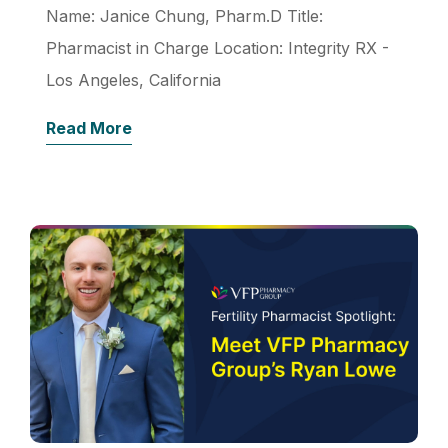
Name: Janice Chung, Pharm.D Title:
Pharmacist in Charge Location: Integrity RX -
Los Angeles, California
Read More