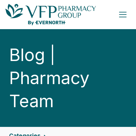
Blog |
Pharmacy
Team
Categories