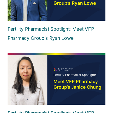
Fertility Pharmacist Spotlight: Meet VFP
Pharmacy Group’s Ryan Lowe