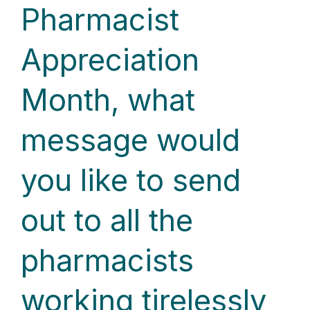
Pharmacist
Appreciation
Month, what
message would
you like to send
out to all the
pharmacists
working tirelessly