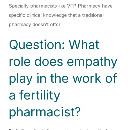
Specialty pharmacists like VFP Pharmacy have
specific clinical knowledge that a traditional
pharmacy doesn’t offer.
Question: What
role does empathy
play in the work of
a fertility
pharmacist?