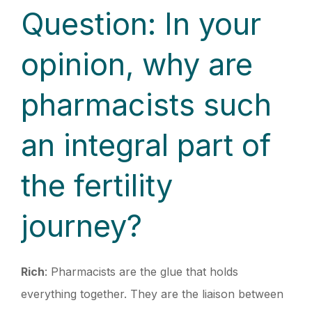
Question: In your
opinion, why are
pharmacists such
an integral part of
the fertility
journey?
Rich
: Pharmacists are the glue that holds
everything together. They are the liaison between