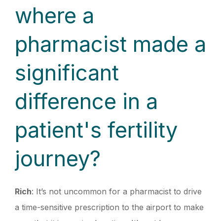
where a
pharmacist made a
significant
difference in a
patient's fertility
journey?
Rich
: It’s not uncommon for a pharmacist to drive
a time-sensitive prescription to the airport to make