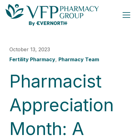
October 13, 2023
Fertility Pharmacy
,
Pharmacy Team
Pharmacist
Appreciation
Month: A