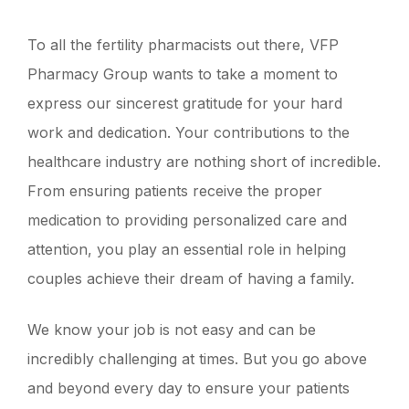
To all the fertility pharmacists out there, VFP
Pharmacy Group wants to take a moment to
express our sincerest gratitude for your hard
work and dedication. Your contributions to the
healthcare industry are nothing short of incredible.
From ensuring patients receive the proper
medication to providing personalized care and
attention, you play an essential role in helping
couples achieve their dream of having a family.
We know your job is not easy and can be
incredibly challenging at times. But you go above
and beyond every day to ensure your patients