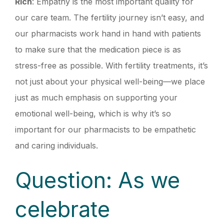
Rich
: Empathy is the most important quality for
our care team. The fertility journey isn’t easy, and
our pharmacists work hand in hand with patients
to make sure that the medication piece is as
stress-free as possible. With fertility treatments, it’s
not just about your physical well-being—we place
just as much emphasis on supporting your
emotional well-being, which is why it’s so
important for our pharmacists to be empathetic
and caring individuals.
Question: As we
celebrate