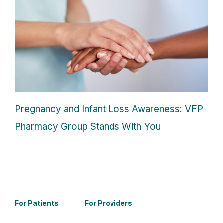
Pregnancy and Infant Loss Awareness: VFP
Pharmacy Group Stands With You
For Patients
For Providers