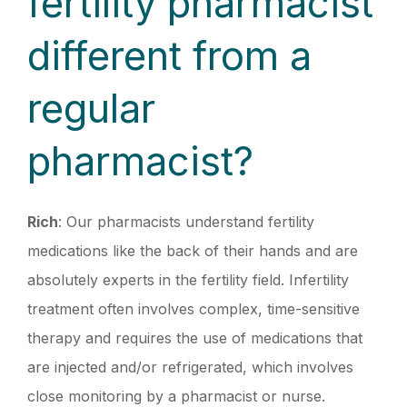
fertility pharmacist
different from a
regular
pharmacist?
Rich
: Our pharmacists understand fertility
medications like the back of their hands and are
absolutely experts in the fertility field. Infertility
treatment often involves complex, time-sensitive
therapy and requires the use of medications that
are injected and/or refrigerated, which involves
close monitoring by a pharmacist or nurse.