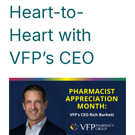
Heart-to-
Heart with
VFP’s CEO