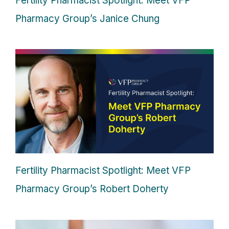
Fertility Pharmacist Spotlight: Meet VFP
Pharmacy Group’s Janice Chung
Fertility Pharmacist Spotlight: Meet VFP
Pharmacy Group’s Robert Doherty