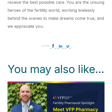
receive the best possible care. You are the unsung
heroes of the fertility world, working tirelessly
behind the scenes to make dreams come true, and
we appreciate you.
SHARE
You may also like...