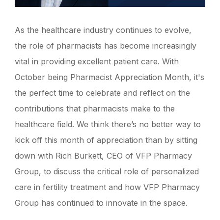
As the healthcare industry continues to evolve,
the role of pharmacists has become increasingly
vital in providing excellent patient care. With
October being Pharmacist Appreciation Month, it's
the perfect time to celebrate and reflect on the
contributions that pharmacists make to the
healthcare field. We think there’s no better way to
kick off this month of appreciation than by sitting
down with Rich Burkett, CEO of VFP Pharmacy
Group, to discuss the critical role of personalized
care in fertility treatment and how VFP Pharmacy
Group has continued to innovate in the space.