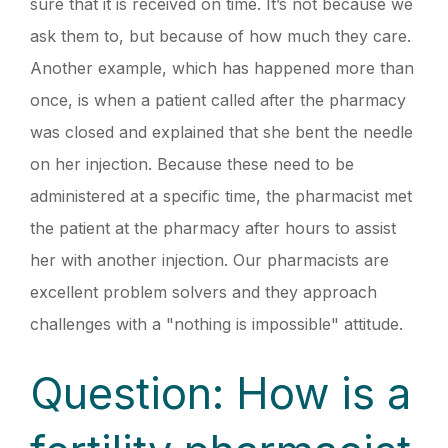
sure that it is received on time. It’s not because we
ask them to, but because of how much they care.
Another example, which has happened more than
once, is when a patient called after the pharmacy
was closed and explained that she bent the needle
on her injection. Because these need to be
administered at a specific time, the pharmacist met
the patient at the pharmacy after hours to assist
her with another injection. Our pharmacists are
excellent problem solvers and they approach
challenges with a "nothing is impossible" attitude.
Question: How is a