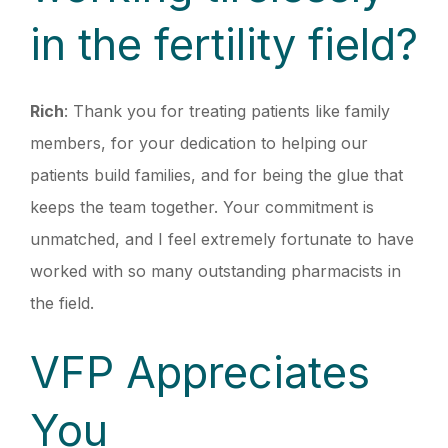
in the fertility field?
Rich
: Thank you for treating patients like family
members, for your dedication to helping our
patients build families, and for being the glue that
keeps the team together. Your commitment is
unmatched, and I feel extremely fortunate to have
worked with so many outstanding pharmacists in
the field.
VFP Appreciates
You