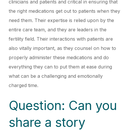
clinicians and patients and critical in ensuring that
the right medications get out to patients when they
need them. Their expertise is relied upon by the
entire care team, and they are leaders in the
fertility field. Their interactions with patients are
also vitally important, as they counsel on how to
properly administer these medications and do
everything they can to put them at ease during
what can be a challenging and emotionally
charged time.
Question: Can you
share a story