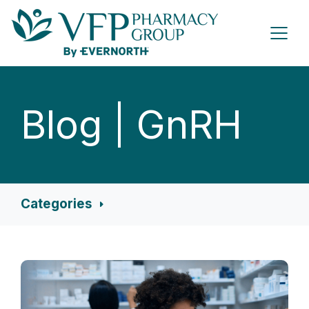
Blog | GnRH
Categories