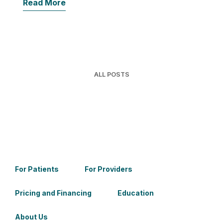
Read More
ALL POSTS
For Patients
For Providers
Pricing and Financing
Education
About Us