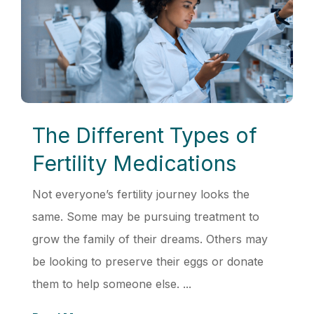
The Different Types of
Fertility Medications
Not everyone’s fertility journey looks the
same. Some may be pursuing treatment to
grow the family of their dreams. Others may
be looking to preserve their eggs or donate
them to help someone else. ...