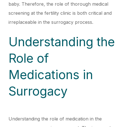
baby. Therefore, the role of thorough medical
screening at the fertility clinic is both critical and
irreplaceable in the surrogacy process.
Understanding the
Role of
Medications in
Surrogacy
Understanding the role of medication in the