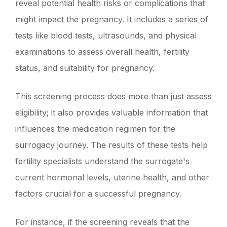
reveal potential health risks or complications that
might impact the pregnancy. It includes a series of
tests like blood tests, ultrasounds, and physical
examinations to assess overall health, fertility
status, and suitability for pregnancy.
This screening process does more than just assess
eligibility; it also provides valuable information that
influences the medication regimen for the
surrogacy journey. The results of these tests help
fertility specialists understand the surrogate's
current hormonal levels, uterine health, and other
factors crucial for a successful pregnancy.
For instance, if the screening reveals that the