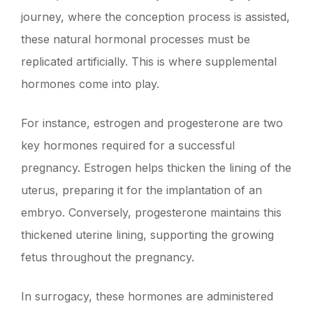
journey, where the conception process is assisted,
these natural hormonal processes must be
replicated artificially. This is where supplemental
hormones come into play.
For instance, estrogen and progesterone are two
key hormones required for a successful
pregnancy. Estrogen helps thicken the lining of the
uterus, preparing it for the implantation of an
embryo. Conversely, progesterone maintains this
thickened uterine lining, supporting the growing
fetus throughout the pregnancy.
In surrogacy, these hormones are administered