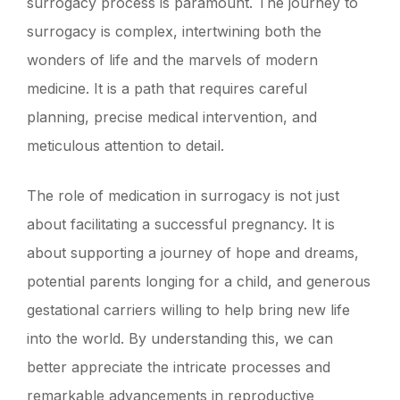
surrogacy process is paramount. The journey to
surrogacy is complex, intertwining both the
wonders of life and the marvels of modern
medicine. It is a path that requires careful
planning, precise medical intervention, and
meticulous attention to detail.
The role of medication in surrogacy is not just
about facilitating a successful pregnancy. It is
about supporting a journey of hope and dreams,
potential parents longing for a child, and generous
gestational carriers willing to help bring new life
into the world. By understanding this, we can
better appreciate the intricate processes and
remarkable advancements in reproductive