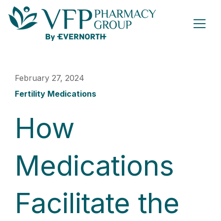
February 27, 2024
Fertility Medications
How
Medications
Facilitate the