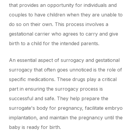
that provides an opportunity for individuals and
couples to have children when they are unable to
do so on their own. This process involves a
gestational carrier who agrees to carry and give
birth to a child for the intended parents.
An essential aspect of surrogacy and gestational
surrogacy that often goes unnoticed is the role of
specific medications. These drugs play a critical
part in ensuring the surrogacy process is
successful and safe. They help prepare the
surrogate's body for pregnancy, facilitate embryo
implantation, and maintain the pregnancy until the
baby is ready for birth.