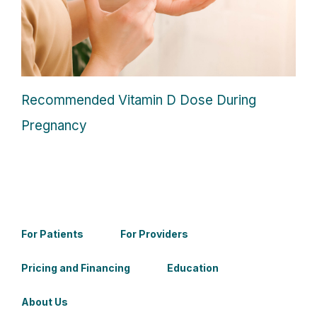
Recommended Vitamin D Dose During
Pregnancy
For Patients
For Providers
Pricing and Financing
Education
About Us