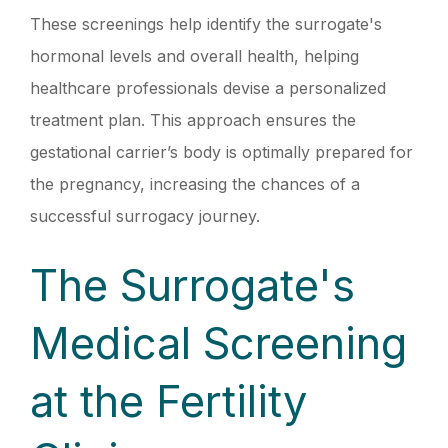
These screenings help identify the surrogate's
hormonal levels and overall health, helping
healthcare professionals devise a personalized
treatment plan. This approach ensures the
gestational carrier’s body is optimally prepared for
the pregnancy, increasing the chances of a
successful surrogacy journey.
The Surrogate's
Medical Screening
at the Fertility