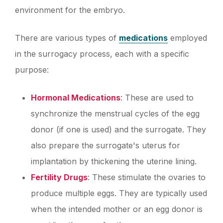
environment for the embryo.
There are various types of
medications
employed
in the surrogacy process, each with a specific
purpose:
Hormonal Medications
: These are used to
synchronize the menstrual cycles of the egg
donor (if one is used) and the surrogate. They
also prepare the surrogate's uterus for
implantation by thickening the uterine lining.
Fertility Drugs
: These stimulate the ovaries to
produce multiple eggs. They are typically used
when the intended mother or an egg donor is