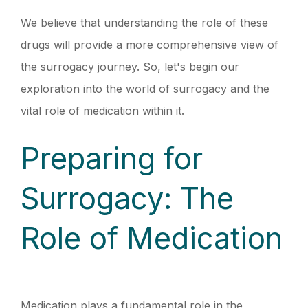
We believe that understanding the role of these
drugs will provide a more comprehensive view of
the surrogacy journey. So, let's begin our
exploration into the world of surrogacy and the
vital role of medication within it.
Preparing for
Surrogacy: The
Role of Medication
Medication plays a fundamental role in the