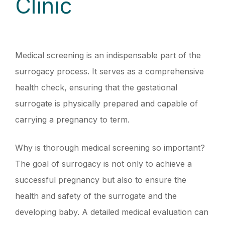
Clinic
Medical screening is an indispensable part of the
surrogacy process. It serves as a comprehensive
health check, ensuring that the gestational
surrogate is physically prepared and capable of
carrying a pregnancy to term.
Why is thorough medical screening so important?
The goal of surrogacy is not only to achieve a
successful pregnancy but also to ensure the
health and safety of the surrogate and the
developing baby. A detailed medical evaluation can