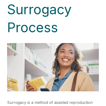
Surrogacy
Process
Surrogacy is a method of assisted reproduction