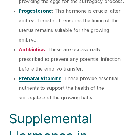
providing the eggs for the surrogacy process.
Progesterone
: This hormone is crucial after
embryo transfer. It ensures the lining of the
uterus remains suitable for the growing
embryo.
Antibiotics
: These are occasionally
prescribed to prevent any potential infection
before the embryo transfer.
Prenatal Vitamins
: These provide essential
nutrients to support the health of the
surrogate and the growing baby.
Supplemental