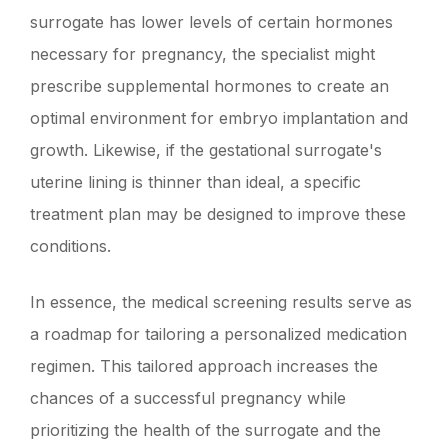
surrogate has lower levels of certain hormones
necessary for pregnancy, the specialist might
prescribe supplemental hormones to create an
optimal environment for embryo implantation and
growth. Likewise, if the gestational surrogate's
uterine lining is thinner than ideal, a specific
treatment plan may be designed to improve these
conditions.
In essence, the medical screening results serve as
a roadmap for tailoring a personalized medication
regimen. This tailored approach increases the
chances of a successful pregnancy while
prioritizing the health of the surrogate and the