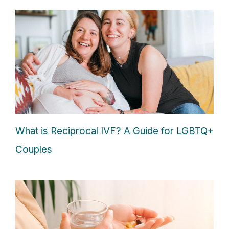
What is Reciprocal IVF? A Guide for LGBTQ+
Couples