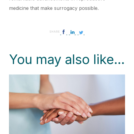
medicine that make surrogacy possible.
SHARE
You may also like...