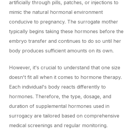
artificially through pills, patches, or injections to
mimic the natural hormonal environment
conducive to pregnancy. The surrogate mother
typically begins taking these hormones before the
embryo transfer and continues to do so until her
body produces sufficient amounts on its own.
However, it's crucial to understand that one size
doesn't fit all when it comes to hormone therapy.
Each individual's body reacts differently to
hormones. Therefore, the type, dosage, and
duration of supplemental hormones used in
surrogacy are tailored based on comprehensive
medical screenings and regular monitoring.