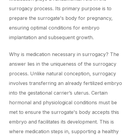
surrogacy process. Its primary purpose is to
prepare the surrogate's body for pregnancy,
ensuring optimal conditions for embryo
implantation and subsequent growth.
Why is medication necessary in surrogacy? The
answer lies in the uniqueness of the surrogacy
process. Unlike natural conception, surrogacy
involves transferring an already fertilized embryo
into the gestational carrier’s uterus. Certain
hormonal and physiological conditions must be
met to ensure the surrogate's body accepts this
embryo and facilitates its development. This is
where medication steps in, supporting a healthy