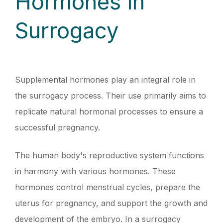
Hormones in
Surrogacy
Supplemental hormones play an integral role in
the surrogacy process. Their use primarily aims to
replicate natural hormonal processes to ensure a
successful pregnancy.
The human body's reproductive system functions
in harmony with various hormones. These
hormones control menstrual cycles, prepare the
uterus for pregnancy, and support the growth and
development of the embryo. In a surrogacy