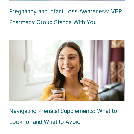
Pregnancy and Infant Loss Awareness: VFP
Pharmacy Group Stands With You
Navigating Prenatal Supplements: What to
Look for and What to Avoid